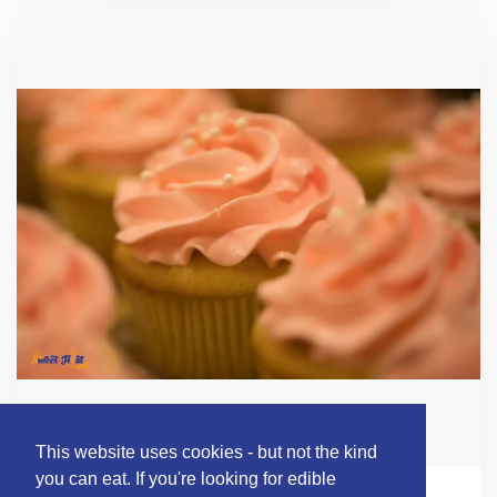
This website uses cookies - but not the kind
you can eat. If you're looking for edible
BUILD YOUR OWN CUPCAKES