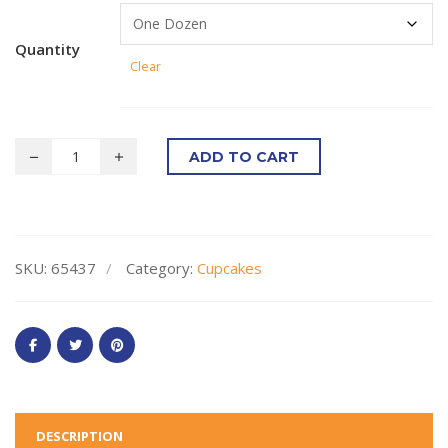
Quantity
Clear
ADD TO CART
SKU:
65437
Category:
Cupcakes
DESCRIPTION