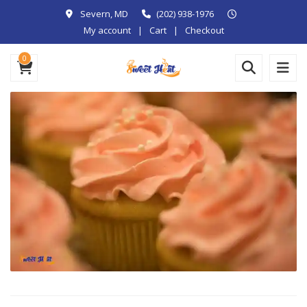
Severn, MD
(202) 938-1976
My account
Cart
Checkout
0