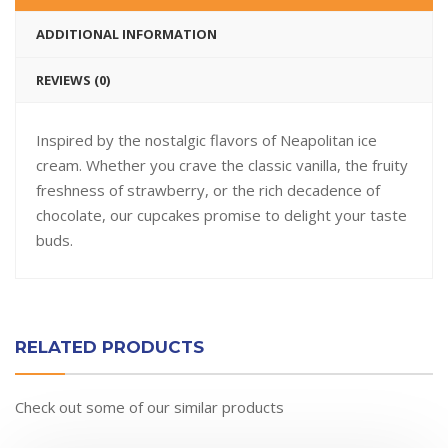
ADDITIONAL INFORMATION
REVIEWS (0)
Inspired by the nostalgic flavors of Neapolitan ice
cream. Whether you crave the classic vanilla, the fruity
freshness of strawberry, or the rich decadence of
chocolate, our cupcakes promise to delight your taste
buds.
RELATED PRODUCTS
Check out some of our similar products