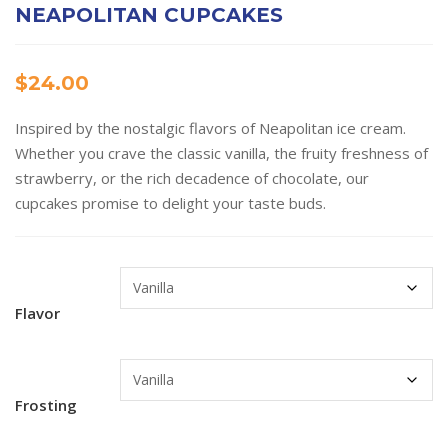
NEAPOLITAN CUPCAKES
$
24.00
Inspired by the nostalgic flavors of Neapolitan ice cream.
Whether you crave the classic vanilla, the fruity freshness of
strawberry, or the rich decadence of chocolate, our
cupcakes promise to delight your taste buds.
Flavor
Frosting