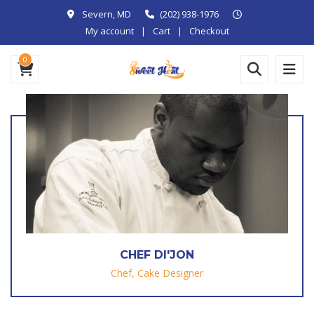
Severn, MD
(202) 938-1976
My account
Cart
Checkout
0
CHEF DI'JON
Chef, Cake Designer