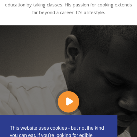
education by taking classes. His passion for cooking extends
far beyond a career. It’s a lifestyle.
This website uses cookies - but not the kind
you can eat. If you're looking for edible