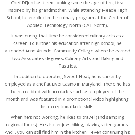
Chef Di'Jon has been cooking since the age of ten, first
inspired by his grandmother. While attending Meade High
School, he enrolled in the culinary program at the Center of
Applied Technology North (CAT North).
It was during that time he considered culinary arts as a
career. To further his education after high school, he
attended Anne Arundel Community College where he earned
two Associates degrees: Culinary Arts and Baking and
Pastries.
In addition to operating Sweet Heat, he is currently
employed as a chef at Live! Casino in Maryland. There he has
been credited with accolades such as employee of the
month and was featured in a promotional video highlighting
his exceptional knife skills.
When he's not working, he likes to travel (and sampling
regional foods). He also enjoys hiking, playing video games.
And… you can still find him in the kitchen - even continuing his