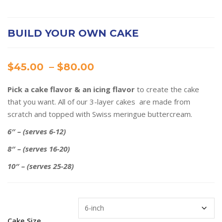
BUILD YOUR OWN CAKE
Price
$
45.00
–
$
80.00
range:
Pick a cake flavor & an icing flavor
to create the cake
$45.00
that you want. All of our 3-layer cakes are made from
through
scratch and topped with Swiss meringue buttercream.
$80.00
6″ – (serves 6-12)
8″ – (serves 16-20)
10″ – (serves 25-28)
Cake Size