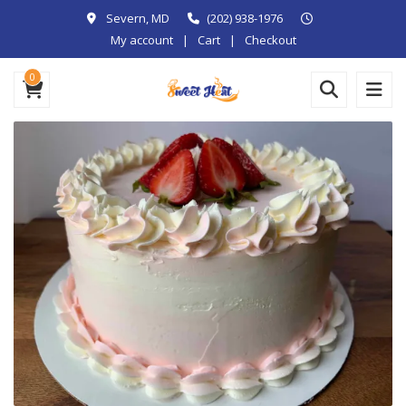
Severn, MD
(202) 938-1976
My account
Cart
Checkout
0