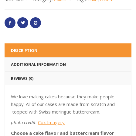
DESCRIPTION
ADDITIONAL INFORMATION
REVIEWS (0)
We love making cakes because they make people
happy. All of our cakes are made from scratch and
topped with Swiss meringue buttercream.
photo credit:
Cox Imagery
Choose a cake flavor and buttercream flavor