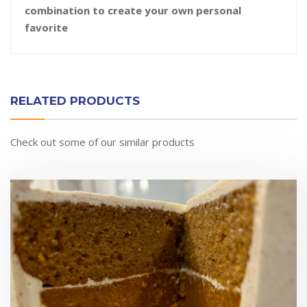
combination to create your own personal
favorite
RELATED PRODUCTS
Check out some of our similar products