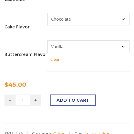
Cake Flavor
Buttercream Flavor
Clear
$
45.00
ADD TO CART
SKU:
N/A
Category:
Cakes
Tags:
cake
,
cakes