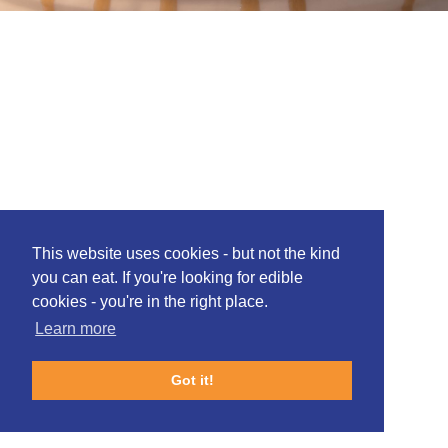
This website uses cookies - but not the kind
you can eat. If you're looking for edible
cookies - you're in the right place.
Learn more
Got it!