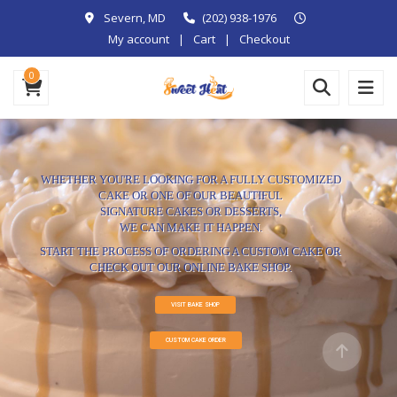
Severn, MD
(202) 938-1976
My account
Cart
Checkout
0
WHETHER YOU'RE LOOKING FOR A FULLY CUSTOMIZED
CAKE OR ONE OF OUR BEAUTIFUL
SIGNATURE CAKES OR DESSERTS,
WE CAN MAKE IT HAPPEN.
START THE PROCESS OF ORDERING A CUSTOM CAKE OR
CHECK OUT OUR ONLINE BAKE SHOP.
VISIT BAKE SHOP
CUSTOM CAKE ORDER